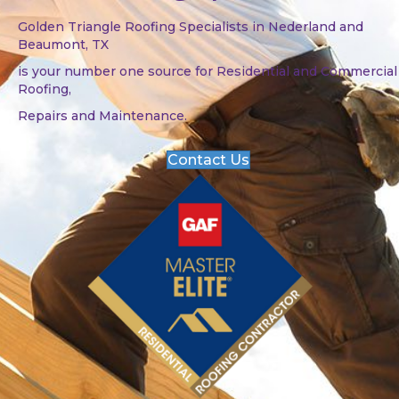
Golden Triangle Roofing Specialists in Nederland and
Beaumont, TX
is your number one source for Residential and Commercial
Roofing,
Repairs and Maintenance.
Contact Us