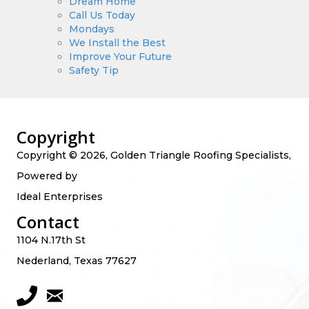
Dream Home
Call Us Today
Mondays
We Install the Best
Improve Your Future
Safety Tip
Copyright
Copyright © 2026, Golden Triangle Roofing Specialists,
Powered by
Ideal Enterprises
Contact
1104 N.17th St
Nederland, Texas 77627