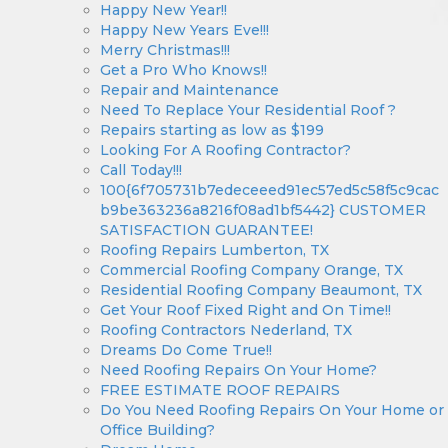
Happy New Year!!
Happy New Years Eve!!!
Merry Christmas!!!
Get a Pro Who Knows!!
Repair and Maintenance
Need To Replace Your Residential Roof ?
Repairs starting as low as $199
Looking For A Roofing Contractor?
Call Today!!!
100{6f705731b7edeceeed91ec57ed5c58f5c9cac
b9be363236a8216f08ad1bf5442} CUSTOMER
SATISFACTION GUARANTEE!
Roofing Repairs Lumberton, TX
Commercial Roofing Company Orange, TX
Residential Roofing Company Beaumont, TX
Get Your Roof Fixed Right and On Time!!
Roofing Contractors Nederland, TX
Dreams Do Come True!!
Need Roofing Repairs On Your Home?
FREE ESTIMATE ROOF REPAIRS
Do You Need Roofing Repairs On Your Home or
Office Building?