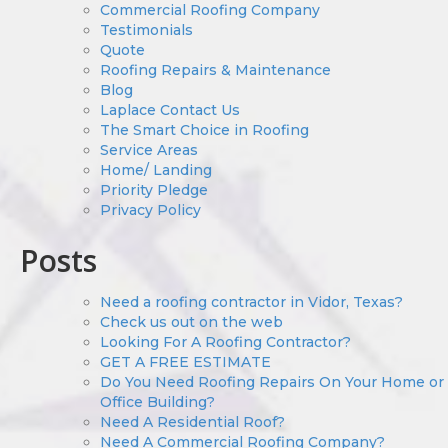
Commercial Roofing Company
Testimonials
Quote
Roofing Repairs & Maintenance
Blog
Laplace Contact Us
The Smart Choice in Roofing
Service Areas
Home/ Landing
Priority Pledge
Privacy Policy
Posts
Need a roofing contractor in Vidor, Texas?
Check us out on the web
Looking For A Roofing Contractor?
GET A FREE ESTIMATE
Do You Need Roofing Repairs On Your Home or
Office Building?
Need A Residential Roof?
Need A Commercial Roofing Company?