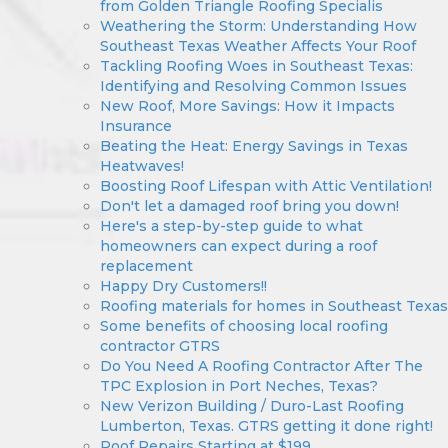
from Golden Triangle Roofing Specialis
Weathering the Storm: Understanding How
Southeast Texas Weather Affects Your Roof
Tackling Roofing Woes in Southeast Texas:
Identifying and Resolving Common Issues
New Roof, More Savings: How it Impacts
Insurance
Beating the Heat: Energy Savings in Texas
Heatwaves!
Boosting Roof Lifespan with Attic Ventilation!
Don't let a damaged roof bring you down!
Here's a step-by-step guide to what
homeowners can expect during a roof
replacement
Happy Dry Customers!!
Roofing materials for homes in Southeast Texas
Some benefits of choosing local roofing
contractor GTRS
Do You Need A Roofing Contractor After The
TPC Explosion in Port Neches, Texas?
New Verizon Building / Duro-Last Roofing
Lumberton, Texas. GTRS getting it done right!
Roof Repairs Starting at $199