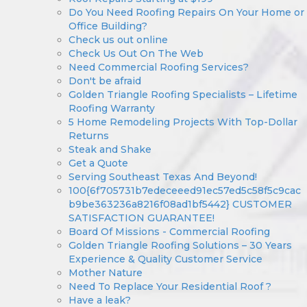
Do You Need Roofing Repairs On Your Home or
Office Building?
Check us out online
Check Us Out On The Web
Need Commercial Roofing Services?
Don't be afraid
Golden Triangle Roofing Specialists – Lifetime
Roofing Warranty
5 Home Remodeling Projects With Top-Dollar
Returns
Steak and Shake
Get a Quote
Serving Southeast Texas And Beyond!
100{6f705731b7edeceeed91ec57ed5c58f5c9cac
b9be363236a8216f08ad1bf5442} CUSTOMER
SATISFACTION GUARANTEE!
Board Of Missions - Commercial Roofing
Golden Triangle Roofing Solutions – 30 Years
Experience & Quality Customer Service
Mother Nature
Need To Replace Your Residential Roof ?
Have a leak?