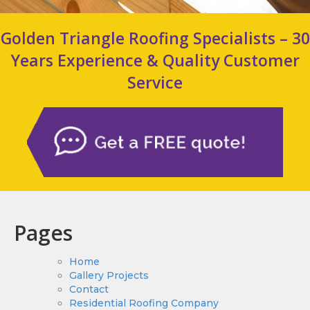
Golden Triangle Roofing Specialists – 30
Years Experience & Quality Customer
Service
Pages
Home
Gallery Projects
Contact
Residential Roofing Company