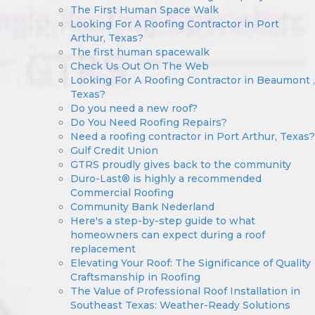
The First Human Space Walk
Looking For A Roofing Contractor in Port
Arthur, Texas?
The first human spacewalk
Check Us Out On The Web
Looking For A Roofing Contractor in Beaumont ,
Texas?
Do you need a new roof?
Do You Need Roofing Repairs?
Need a roofing contractor in Port Arthur, Texas?
Gulf Credit Union
GTRS proudly gives back to the community
Duro-Last® is highly a recommended
Commercial Roofing
Community Bank Nederland
Here's a step-by-step guide to what
homeowners can expect during a roof
replacement
Elevating Your Roof: The Significance of Quality
Craftsmanship in Roofing
The Value of Professional Roof Installation in
Southeast Texas: Weather-Ready Solutions