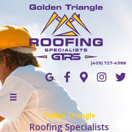
(409) 727-4988
Golden Triangle
Roofing Specialists