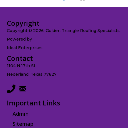
Copyright
Copyright © 2026, Golden Triangle Roofing Specialists,
Powered by
Ideal Enterprises
Contact
1104 N.17th St
Nederland, Texas 77627
Important Links
Admin
Sitemap