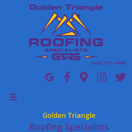
(409) 727-4988
Golden Triangle
Roofing Specialists