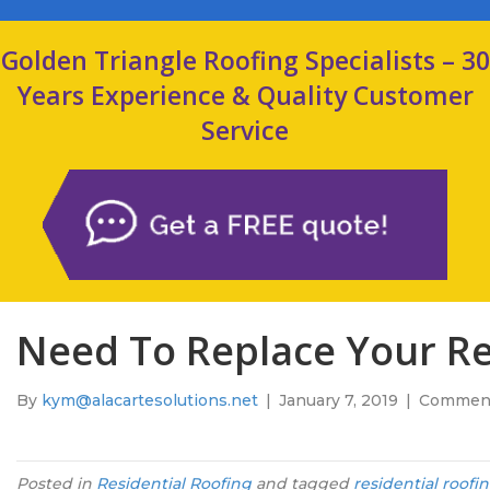
Golden Triangle Roofing Specialists – 30
Years Experience & Quality Customer
Service
Need To Replace Your Res
By
kym@alacartesolutions.net
|
January 7, 2019
|
Comment
Posted in
Residential Roofing
and tagged
residential roofi