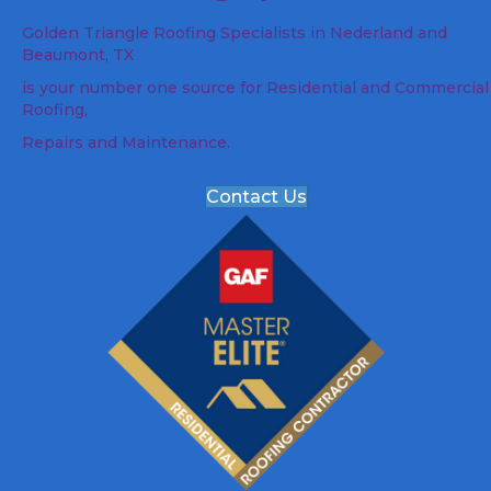
Golden Triangle Roofing Specialists in Nederland and
Beaumont, TX
is your number one source for Residential and Commercial
Roofing,
Repairs and Maintenance.
Contact Us