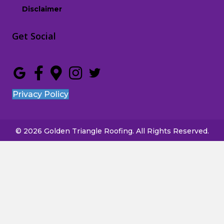
Disclaimer
Get Social
Privacy Policy
© 2026 Golden Triangle Roofing. All Rights Reserved.