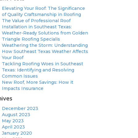
Elevating Your Roof: The Significance
of Quality Craftsmanship in Roofing
The Value of Professional Roof
Installation in Southeast Texas:
Weather-Ready Solutions from Golden
Triangle Roofing Specialis
Weathering the Storm: Understanding
How Southeast Texas Weather Affects
Your Roof
Tackling Roofing Woes in Southeast
Texas: Identifying and Resolving
Common Issues
New Roof, More Savings: How it
Impacts Insurance
hives
December 2023
August 2023
May 2023
April 2023
January 2020