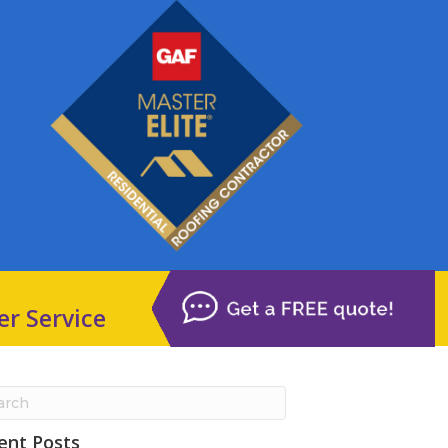
er Service
ent Posts