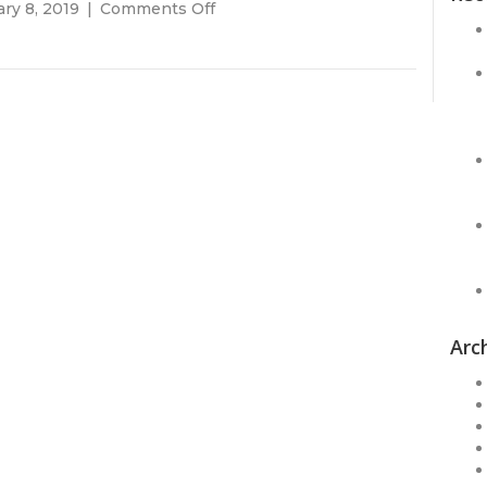
on
ry 8, 2019
|
Comments Off
Call
Today!!!
Arc