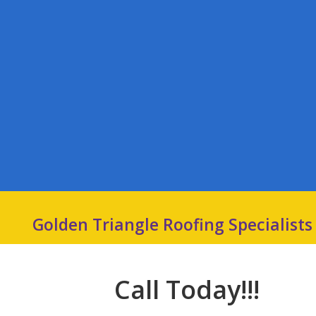
Golden Triangle Roofing Specialists
Call Today!!!