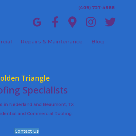
(409) 727-4988
cial
Repairs & Maintenance
Blog
olden Triangle
fing Specialists
ts in Nederland and Beaumont, TX
idential and Commercial Roofing,
Contact Us