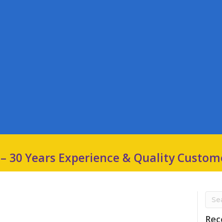
 – 30 Years Experience & Quality Custom
Rec