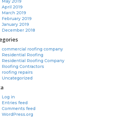
May 2019
April 2019
March 2019
February 2019
January 2019
December 2018
egories
commercial roofing company
Residential Roofing
Residential Roofing Company
Roofing Contractors
roofing repairs
Uncategorized
ta
Log in
Entries feed
Comments feed
WordPress.org