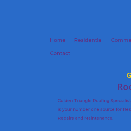
Home
Residential
Commer
Contact
G
Roo
Golden Triangle Roofing Specialis
is your number one source for Res
Repairs and Maintenance.