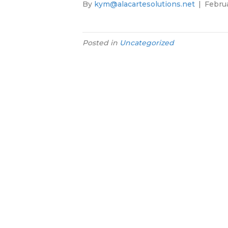
By
kym@alacartesolutions.net
|
Februa
Posted in
Uncategorized