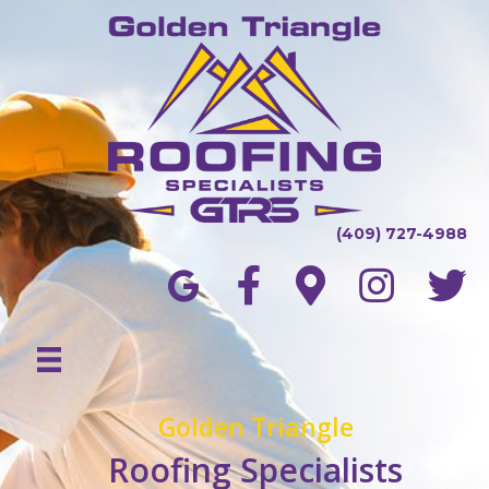
(409) 727-4988
Golden Triangle
Roofing Specialists