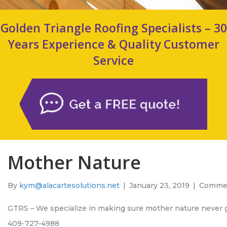
Golden Triangle Roofing Specialists – 30
Years Experience & Quality Customer
Service
Mother Nature
By
kym@alacartesolutions.net
|
January 23, 2019
|
Commen
GTRS – We specialize in making sure mother nature never 
409-727-4988