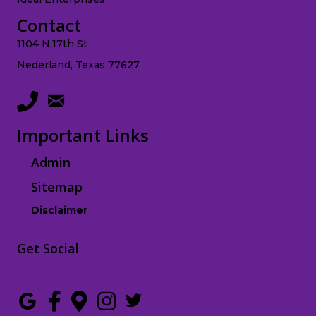
Contact
1104 N.17th St
Nederland, Texas 77627
Important Links
Admin
Sitemap
Disclaimer
Get Social