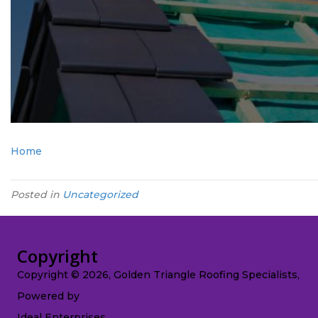
Home
Posted in
Uncategorized
Copyright
Copyright © 2026, Golden Triangle Roofing Specialists,
Powered by
Ideal Enterprises