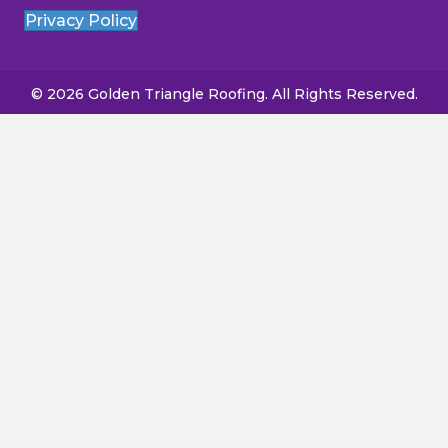
Privacy Policy
© 2026 Golden Triangle Roofing. All Rights Reserved.