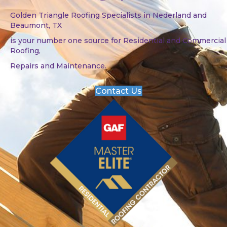
Golden Triangle Roofing Specialists in Nederland and
Beaumont, TX
is your number one source for Residential and Commercial
Roofing,
Repairs and Maintenance.
Contact Us