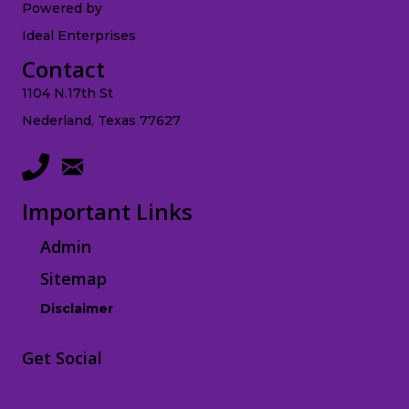
Powered by
Ideal Enterprises
Contact
1104 N.17th St
Nederland, Texas 77627
Important Links
Admin
Sitemap
Disclaimer
Get Social