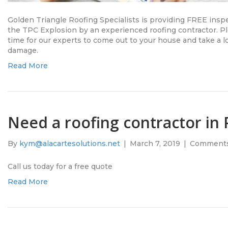
Golden Triangle Roofing Specialists is providing FREE inspe
the TPC Explosion by an experienced roofing contractor. Pl
time for our experts to come out to your house and take a lo
damage.
Read More
Need a roofing contractor in 
By
kym@alacartesolutions.net
|
March 7, 2019
|
Comments
Call us today for a free quote
Read More