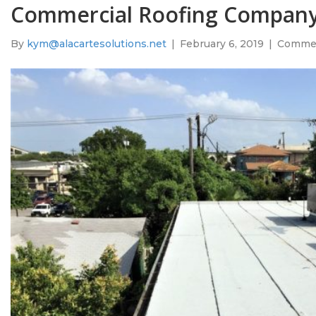
Commercial Roofing Company
By
kym@alacartesolutions.net
|
February 6, 2019
|
Commen