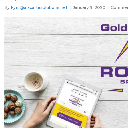
By
kym@alacartesolutions.net
|
January 9, 2020
|
Commen