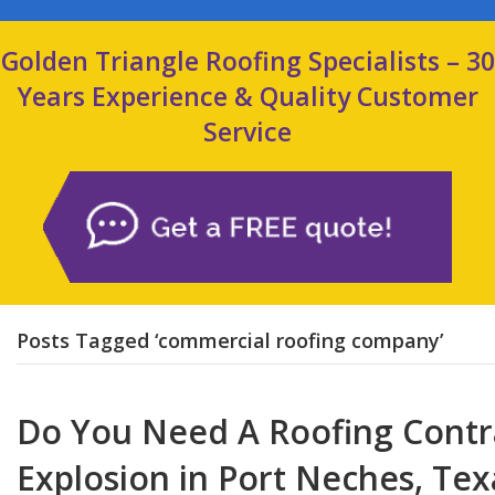
Golden Triangle Roofing Specialists – 30
Years Experience & Quality Customer
Service
Posts Tagged ‘commercial roofing company’
Do You Need A Roofing Contr
Explosion in Port Neches, Tex