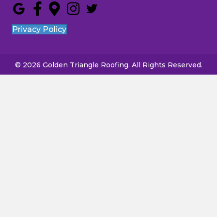
Privacy Policy
© 2026 Golden Triangle Roofing. All Rights Reserved.