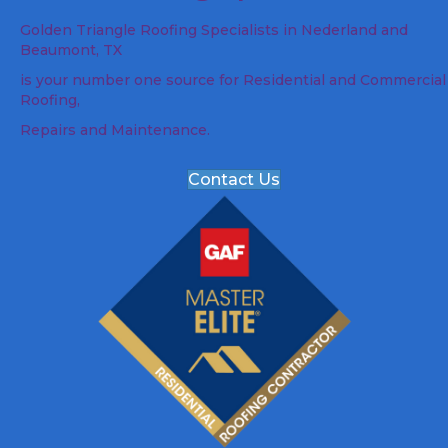
Golden Triangle Roofing Specialists in Nederland and
Beaumont, TX
is your number one source for Residential and Commercial
Roofing,
Repairs and Maintenance.
Contact Us