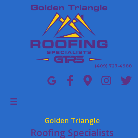
(409) 727-4988
Golden Triangle
Roofing Specialists