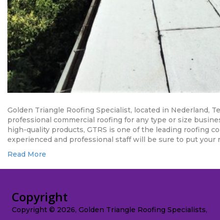
Golden Triangle Roofing Specialist, located in Nederland, 
professional commercial roofing for any type or size busin
high-quality products, GTRS is one of the leading roofing 
experienced and professional staff will be sure to put your 
Read More
Copyright
Copyright © 2026, Golden Triangle Roofing Specialists,