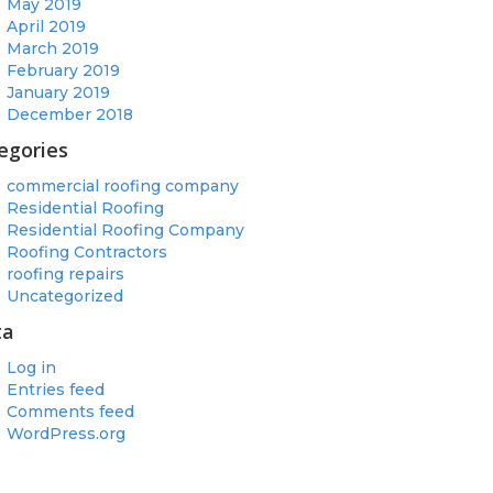
May 2019
April 2019
March 2019
February 2019
January 2019
December 2018
egories
commercial roofing company
Residential Roofing
Residential Roofing Company
Roofing Contractors
roofing repairs
Uncategorized
ta
Log in
Entries feed
Comments feed
WordPress.org