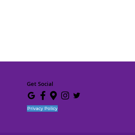
Get Social
Privacy Policy