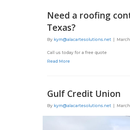
Need a roofing cont
Texas?
By
kym@alacartesolutions.net
|
March 
Call us today for a free quote
Read More
Gulf Credit Union
By
kym@alacartesolutions.net
|
March