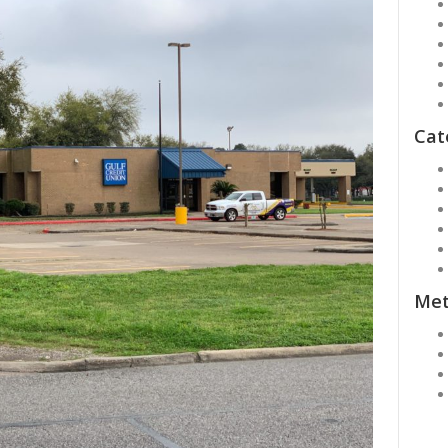
Cat
Me