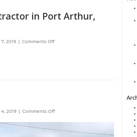
ractor in Port Arthur,
on
7, 2019
|
Comments Off
Need
a
roofing
contractor
in
Port
Arthur,
Texas?
Arc
on
 4, 2019
|
Comments Off
Gulf
Credit
Union