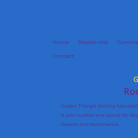
Home
Residential
Commer
Contact
G
Roo
Golden Triangle Roofing Specialis
is your number one source for Res
Repairs and Maintenance.