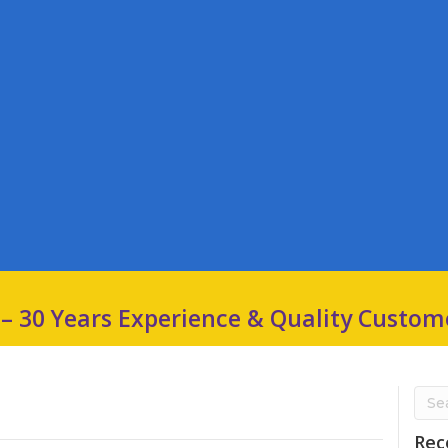
 – 30 Years Experience & Quality Custom
Rec