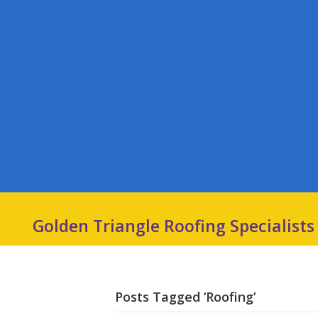
Golden Triangle Roofing Specialists
Posts Tagged ‘Roofing’