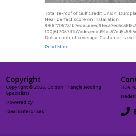
Total re-roof of Gulf Credit Union. Durop
Near perfect score on installation
98{6f705731b7edeceeed91ec57ed5c58f5c
100{6f705731b7edeceeed91ec57ed5c58f5
Dollar content coverage. Customer is extre
Read More
Copyright
Con
Copyright © 2026, Golden Triangle Roofing
1104 N
Specialists,
Nederl
Powered by
Ideal Enterprises