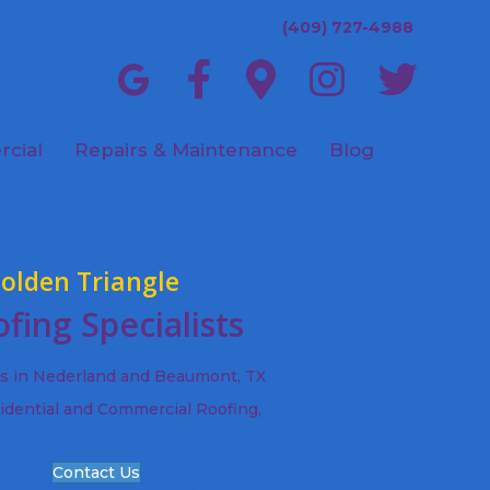
(409) 727-4988
cial
Repairs & Maintenance
Blog
olden Triangle
fing Specialists
ts in Nederland and Beaumont, TX
idential and Commercial Roofing,
Contact Us