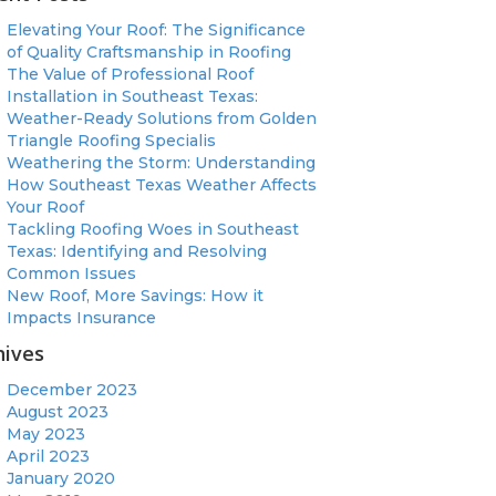
Elevating Your Roof: The Significance
of Quality Craftsmanship in Roofing
The Value of Professional Roof
Installation in Southeast Texas:
Weather-Ready Solutions from Golden
Triangle Roofing Specialis
Weathering the Storm: Understanding
How Southeast Texas Weather Affects
Your Roof
Tackling Roofing Woes in Southeast
Texas: Identifying and Resolving
Common Issues
New Roof, More Savings: How it
Impacts Insurance
hives
December 2023
August 2023
May 2023
April 2023
January 2020