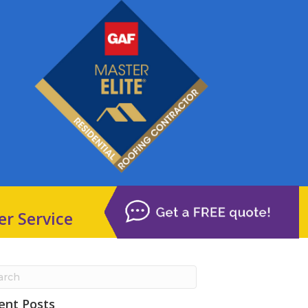
er Service
ent Posts