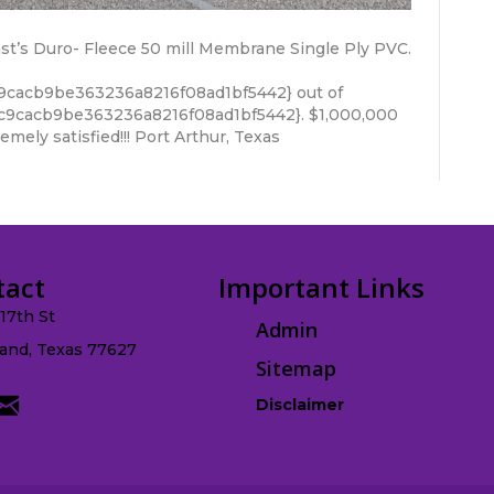
last’s Duro- Fleece 50 mill Membrane Single Ply PVC.
9cacb9be363236a8216f08ad1bf5442} out of
c9cacb9be363236a8216f08ad1bf5442}. $1,000,000
mely satisfied!!! Port Arthur, Texas
tact
Important Links
.17th St
Admin
and, Texas 77627
Sitemap
Disclaimer