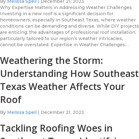
By
Melissa Spell
|
December 21, 2023
Why Expertise Matters in Addressing Weather Challenges
Investing in a new roof is a significant decision for
homeowners, especially in Southeast Texas, where weather
conditions can be demanding and diverse. While DIY projects
are enticing, the advantages of professional roof installation,
particularly tailored to our region’s weather intricacies,
cannot be overstated. Expertise in Weather Challenges:…
Weathering the Storm:
Understanding How Southeast
Texas Weather Affects Your
Roof
By
Melissa Spell
|
December 21, 2023
Tackling Roofing Woes in