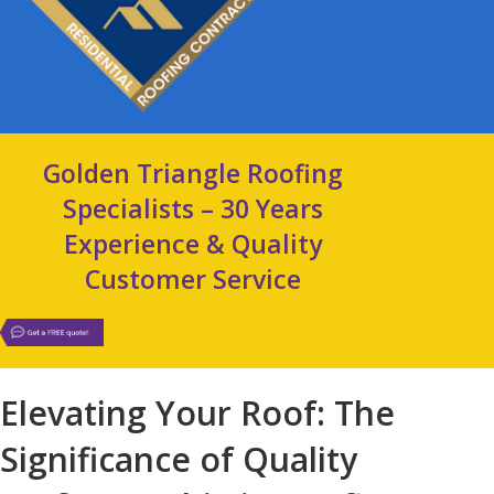
Golden Triangle Roofing
Specialists – 30 Years
Experience & Quality
Customer Service
Elevating Your Roof: The
Significance of Quality