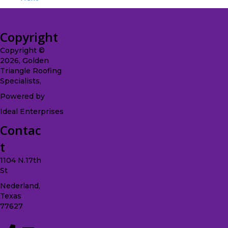
Copyright
Copyright ©
2026, Golden
Triangle Roofing
Specialists,
Powered by
Ideal Enterprises
Contac
t
1104 N.17th
St
Nederland,
Texas
77627