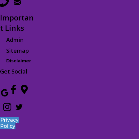
Importan
t Links
Admin
Sitemap
Disclaimer
Get Social
Privacy
Policy