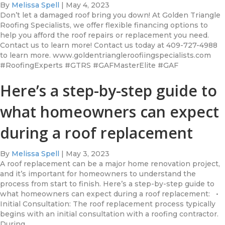
By
Melissa Spell
|
May 4, 2023
Don’t let a damaged roof bring you down! At Golden Triangle
Roofing Specialists, we offer flexible financing options to
help you afford the roof repairs or replacement you need.
Contact us to learn more! Contact us today at 409-727-4988
to learn more. www.goldentriangleroofiingspecialists.com
#RoofingExperts #GTRS #GAFMasterElite #GAF
Here’s a step-by-step guide to
what homeowners can expect
during a roof replacement
By
Melissa Spell
|
May 3, 2023
A roof replacement can be a major home renovation project,
and it’s important for homeowners to understand the
process from start to finish. Here’s a step-by-step guide to
what homeowners can expect during a roof replacement: •
Initial Consultation: The roof replacement process typically
begins with an initial consultation with a roofing contractor.
During…