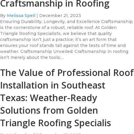
Craftsmanship in Roofing
By
Melissa Spell
|
December 21, 2023
Ensuring Durability, Longevity, and Excellence Craftsmanship
is the cornerstone of a robust, reliable roof. At Golden
Triangle Roofing Specialists, we believe that quality
craftsmanship isn’t just a practice; it’s an art form that
ensures your roof stands tall against the tests of time and
weather. Craftsmanship Unveiled: Craftsmanship in roofing
isn’t merely about the tools;…
The Value of Professional Roof
Installation in Southeast
Texas: Weather-Ready
Solutions from Golden
Triangle Roofing Specialis