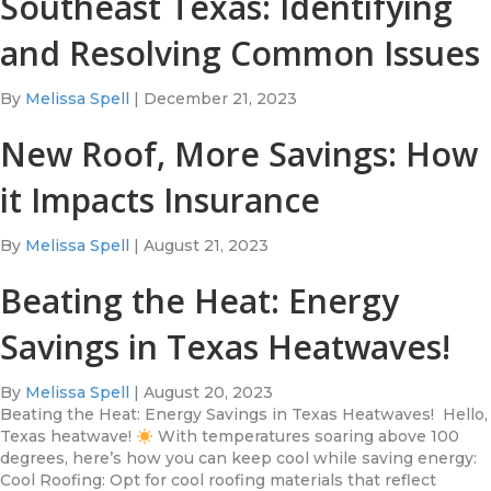
Southeast Texas: Identifying
and Resolving Common Issues
By
Melissa Spell
|
December 21, 2023
New Roof, More Savings: How
it Impacts Insurance
By
Melissa Spell
|
August 21, 2023
Beating the Heat: Energy
Savings in Texas Heatwaves!
By
Melissa Spell
|
August 20, 2023
Beating the Heat: Energy Savings in Texas Heatwaves! Hello,
Texas heatwave!
With temperatures soaring above 100
degrees, here’s how you can keep cool while saving energy:
Cool Roofing: Opt for cool roofing materials that reflect