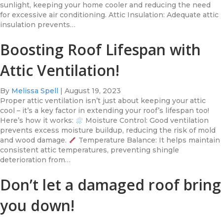
sunlight, keeping your home cooler and reducing the need
for excessive air conditioning. Attic Insulation: Adequate attic
insulation prevents…
Boosting Roof Lifespan with
Attic Ventilation!
By
Melissa Spell
|
August 19, 2023
Proper attic ventilation isn’t just about keeping your attic
cool – it’s a key factor in extending your roof’s lifespan too!
Here’s how it works:
Moisture Control: Good ventilation
prevents excess moisture buildup, reducing the risk of mold
and wood damage.
Temperature Balance: It helps maintain
consistent attic temperatures, preventing shingle
deterioration from…
Don’t let a damaged roof bring
you down!