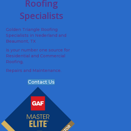
Roofing
Specialists
Golden Triangle Roofing
Specialists in Nederland and
Beaumont, TX
is your number one source for
Residential and Commercial
Roofing,
Repairs and Maintenance.
Contact Us