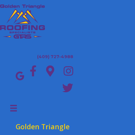
(409) 727-4988
Golden Triangle