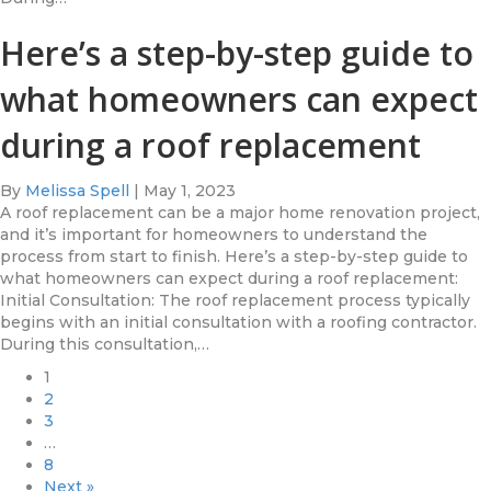
Here’s a step-by-step guide to
what homeowners can expect
during a roof replacement
By
Melissa Spell
|
May 1, 2023
A roof replacement can be a major home renovation project,
and it’s important for homeowners to understand the
process from start to finish. Here’s a step-by-step guide to
what homeowners can expect during a roof replacement:
Initial Consultation: The roof replacement process typically
begins with an initial consultation with a roofing contractor.
During this consultation,…
1
2
3
…
8
Next »