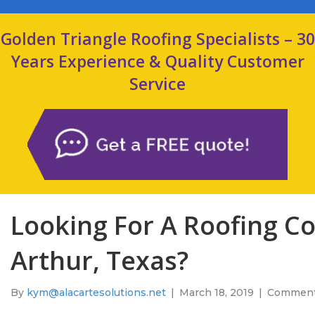
Golden Triangle Roofing Specialists – 30
Years Experience & Quality Customer
Service
Looking For A Roofing Co
Arthur, Texas?
By
kym@alacartesolutions.net
|
March 18, 2019
|
Comment