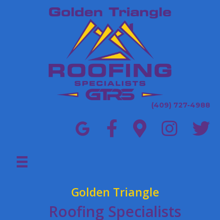
(409) 727-4988
Golden Triangle
Roofing Specialists