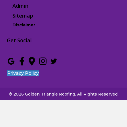
Admin
Sitemap
Disclaimer
Get Social
Privacy Policy
© 2026 Golden Triangle Roofing. All Rights Reserved.