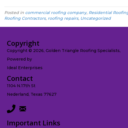
Posted in
commercial roofing company
,
Residential Roofin
Roofing Contractors
,
roofing repairs
,
Uncategorized
Copyright
Copyright © 2026, Golden Triangle Roofing Specialists,
Powered by
Ideal Enterprises
Contact
1104 N.17th St
Nederland, Texas 77627
Important Links