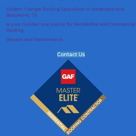
Golden Triangle Roofing Specialists in Nederland and
Beaumont, TX
is your number one source for Residential and Commercial
Roofing,
Repairs and Maintenance.
Contact Us