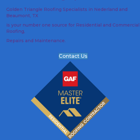
Golden Triangle Roofing Specialists in Nederland and
Beaumont, TX
is your number one source for Residential and Commercial
Roofing,
Repairs and Maintenance.
Contact Us