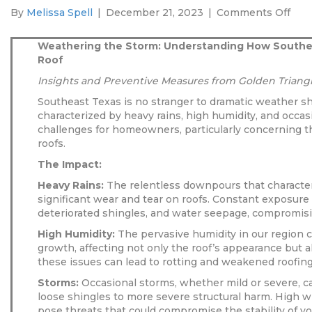
on
By
Melissa Spell
|
December 21, 2023
|
Comments Off
Wea
the
Weathering the Storm: Understanding How Southe
Stor
Roof
Und
Insights and Preventive Measures from Golden Triangl
Ho
Sou
Southeast Texas is no stranger to dramatic weather shi
Tex
characterized by heavy rains, high humidity, and occas
Wea
challenges for homeowners, particularly concerning the
Affe
roofs.
Your
The Impact:
Roo
Heavy Rains:
The relentless downpours that characte
significant wear and tear on roofs. Constant exposure 
deteriorated shingles, and water seepage, compromising
High Humidity:
The pervasive humidity in our region 
growth, affecting not only the roof’s appearance but als
these issues can lead to rotting and weakened roofing
Storms:
Occasional storms, whether mild or severe, ca
loose shingles to more severe structural harm. High 
pose threats that could compromise the stability of yo