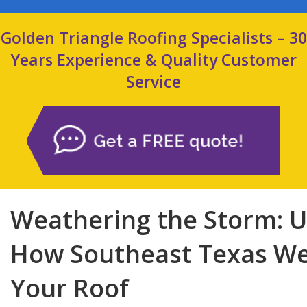
Golden Triangle Roofing Specialists – 30
Years Experience & Quality Customer
Service
Weathering the Storm: 
How Southeast Texas We
Your Roof