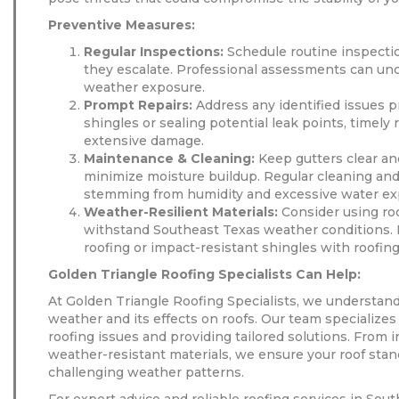
Preventive Measures:
Regular Inspections:
Schedule routine inspectio
they escalate. Professional assessments can u
weather exposure.
Prompt Repairs:
Address any identified issues p
shingles or sealing potential leak points, timely
extensive damage.
Maintenance & Cleaning:
Keep gutters clear an
minimize moisture buildup. Regular cleaning an
stemming from humidity and excessive water ex
Weather-Resilient Materials:
Consider using roo
withstand Southeast Texas weather conditions. D
roofing or impact-resistant shingles with roofing
Golden Triangle Roofing Specialists Can Help:
At Golden Triangle Roofing Specialists, we understan
weather and its effects on roofs. Our team specializes
roofing issues and providing tailored solutions. From 
weather-resistant materials, we ensure your roof stan
challenging weather patterns.
For expert advice and reliable roofing services in Sou