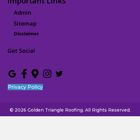
Important Links
Admin
Sitemap
Disclaimer
Get Social
Privacy Policy
© 2026 Golden Triangle Roofing. All Rights Reserved.