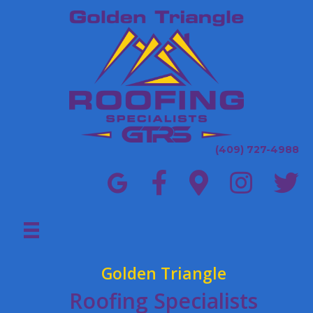
(409) 727-4988
Golden Triangle
Roofing Specialists