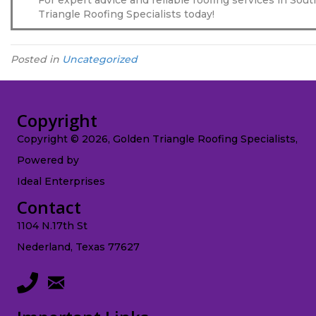
Triangle Roofing Specialists today!
Posted in
Uncategorized
Copyright
Copyright © 2026, Golden Triangle Roofing Specialists,
Powered by
Ideal Enterprises
Contact
1104 N.17th St
Nederland, Texas 77627