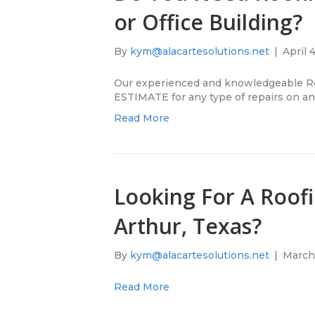
or Office Building?
By
kym@alacartesolutions.net
|
April 
Our experienced and knowledgeable Ro
ESTIMATE for any type of repairs on any 
Read More
Looking For A Roofi
Arthur, Texas?
By
kym@alacartesolutions.net
|
March 
Read More