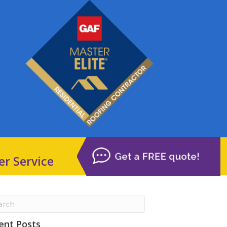
er Service
ent Posts