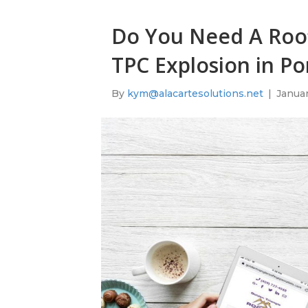
Do You Need A Roof
TPC Explosion in Po
By
kym@alacartesolutions.net
|
Januar