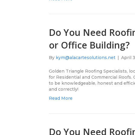
Do You Need Roofi
or Office Building?
By
kym@alacartesolutions.net
|
April 
Golden Triangle Roofing Specialists, lo
for Residential and Commercial Roofs.
to be knowledgeable, honest and efficie
and correctly!
Read More
Do You Need Roofi