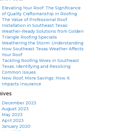
Elevating Your Roof: The Significance
of Quality Craftsmanship in Roofing
The Value of Professional Roof
Installation in Southeast Texas:
Weather-Ready Solutions from Golden
Triangle Roofing Specialis
Weathering the Storm: Understanding
How Southeast Texas Weather Affects
Your Roof
Tackling Roofing Woes in Southeast
Texas: Identifying and Resolving
Common Issues
New Roof, More Savings: How it
Impacts Insurance
hives
December 2023
August 2023
May 2023
April 2023
January 2020