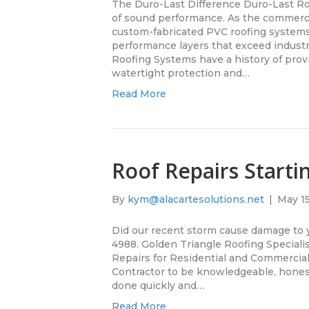
The Duro-Last Difference Duro-Last Ro
of sound performance. As the commercia
custom-fabricated PVC roofing system
performance layers that exceed indust
Roofing Systems have a history of provi
watertight protection and…
Read More
Roof Repairs Starti
By
kym@alacartesolutions.net
|
May 15
Did our recent storm cause damage to y
4988. Golden Triangle Roofing Specialis
Repairs for Residential and Commercia
Contractor to be knowledgeable, honest 
done quickly and…
Read More