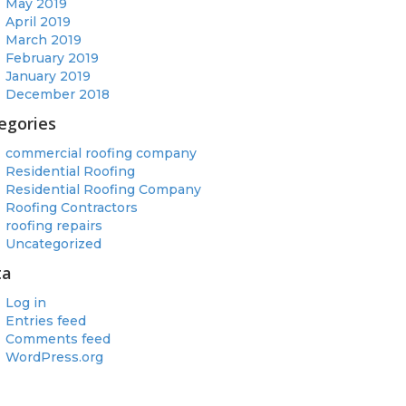
May 2019
April 2019
March 2019
February 2019
January 2019
December 2018
egories
commercial roofing company
Residential Roofing
Residential Roofing Company
Roofing Contractors
roofing repairs
Uncategorized
ta
Log in
Entries feed
Comments feed
WordPress.org