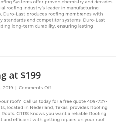
Verizon
ofing Systems offer proven chemistry and decades
Building
l roofing industry’s leader in manufacturing
/
s, Duro-Last produces roofing membranes with
Duro-
ry standards and competitor systems. Duro-Last
Last
ding long-term durability, ensuring lasting
Roofing
Lumberton,
Texas.
GTRS
getting
it
done
ng at $199
right!
on
, 2019
|
Comments Off
Roof
Repairs
our roof? Call us today for a free quote 409-727-
Starting
ts, located in Nederland, Texas, provides Roofing
at
l Roofs. GTRS knows you want a reliable Roofing
$199
and efficient with getting repairs on your roof