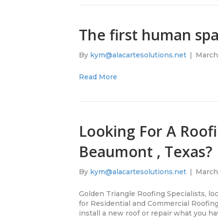
The first human sp
By
kym@alacartesolutions.net
|
March 
Read More
Looking For A Roofi
Beaumont , Texas?
By
kym@alacartesolutions.net
|
March 
Golden Triangle Roofing Specialists, l
for Residential and Commercial Roofing
install a new roof or repair what you h