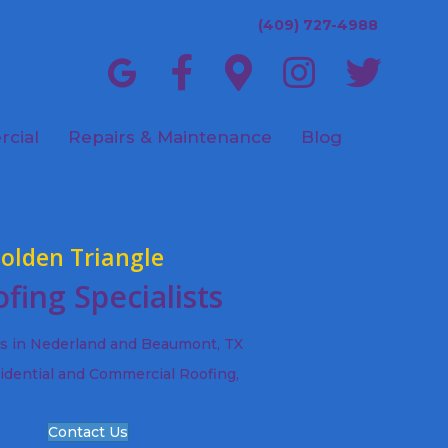
(409) 727-4988
cial
Repairs & Maintenance
Blog
olden Triangle
fing Specialists
ts in Nederland and Beaumont, TX
idential and Commercial Roofing,
Contact Us