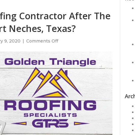
ing Contractor After The
rt Neches, Texas?
on
y 9, 2020
|
Comments Off
Do
You
Need
A
Roofing
Contractor
After
The
TPC
Arc
Explosion
in
Port
Neches,
Texas?