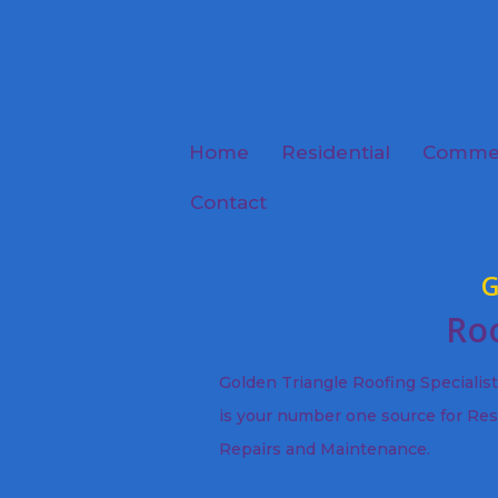
Home
Residential
Commer
Contact
G
Roo
Golden Triangle Roofing Specialis
is your number one source for Res
Repairs and Maintenance.