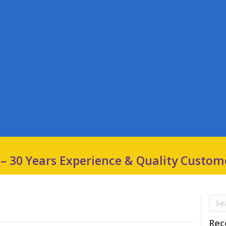
 – 30 Years Experience & Quality Custom
Rec