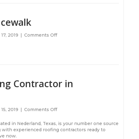
Contractor
in
Port
acewalk
Arthur,
Texas?
on
17, 2019
|
Comments Off
The
first
human
spacewalk
ng Contractor in
on
15, 2019
|
Comments Off
Looking
For
ocated in Nederland, Texas, is your number one source
A
 with experienced roofing contractors ready to
Roofing
ave now.