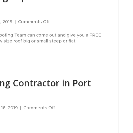
on
4, 2019
|
Comments Off
Do
You
ofing Team can come out and give you a FREE
Need
size roof big or small steep or flat.
Roofing
Repairs
On
Your
Home
or
ng Contractor in Port
Office
Building?
on
18, 2019
|
Comments Off
Looking
For
A
Roofing