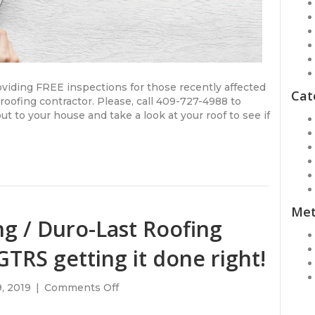
oviding FREE inspections for those recently affected
Cat
oofing contractor. Please, call 409-727-4988 to
t to your house and take a look at your roof to see if
Me
g / Duro-Last Roofing
TRS getting it done right!
on
, 2019
|
Comments Off
New