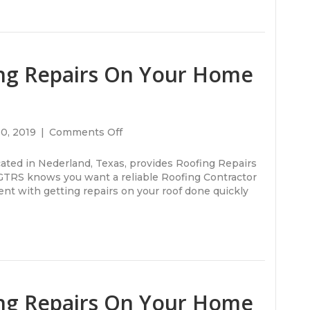
ng Repairs On Your Home
on
30, 2019
|
Comments Off
Do
You
cated in Nederland, Texas, provides Roofing Repairs
Need
 GTRS knows you want a reliable Roofing Contractor
Roofing
nt with getting repairs on your roof done quickly
Repairs
On
Your
Home
or
Office
Building?
ng Repairs On Your Home