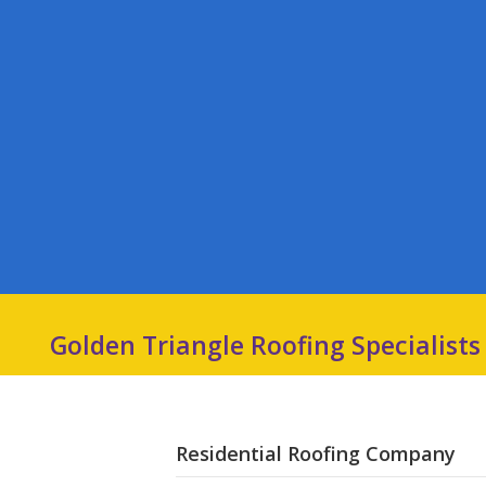
Golden Triangle Roofing Specialists
Residential Roofing Company