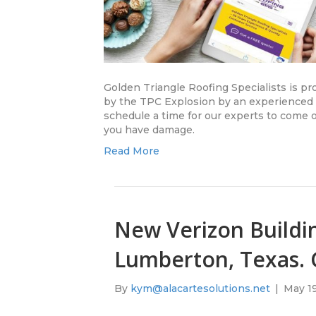
Golden Triangle Roofing Specialists is pr
by the TPC Explosion by an experienced r
schedule a time for our experts to come ou
you have damage.
Read More
New Verizon Buildin
Lumberton, Texas. G
By
kym@alacartesolutions.net
|
May 19