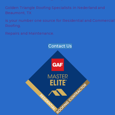
Golden Triangle Roofing Specialists in Nederland and
Beaumont, TX
is your number one source for Residential and Commercial
Roofing,
Repairs and Maintenance.
Contact Us