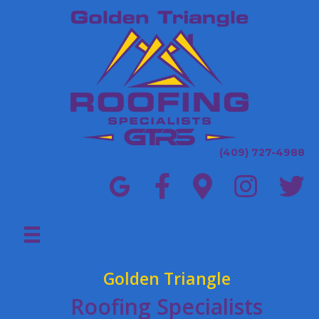
(409) 727-4988
Golden Triangle
Roofing Specialists