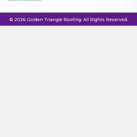
© 2026 Golden Triangle Roofing. All Rights Reserved.