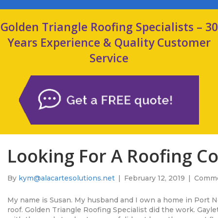
Golden Triangle Roofing Specialists – 30
Years Experience & Quality Customer
Service
Looking For A Roofing C
By
kym@alacartesolutions.net
|
February 12, 2019
|
Comme
My name is Susan. My husband and I own a home in Port 
roof. Golden Triangle Roofing Specialist did the work. Gay