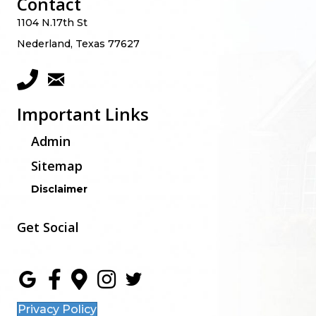
Contact
1104 N.17th St
Nederland, Texas 77627
Important Links
Admin
Sitemap
Disclaimer
Get Social
Privacy Policy