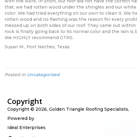
with the work. In short, our roof did not have the correct flas
that, we had rotten wood under the shingles and our whit
color. We had tried everything on our own to clean it. We
rotten wood and no flashing was the reason for every prob
messed up on both sides of our roof. They came out within 2
rock is finally going back to its normal color and the rain is 
We HIGHLY recommend GTRS.
Susan M., Port Neches, Texas
Posted in
Uncategorized
Copyright
Copyright © 2026, Golden Triangle Roofing Specialists,
Powered by
Ideal Enterprises