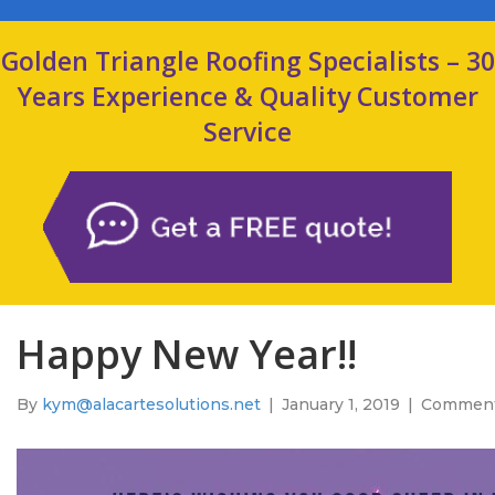
Golden Triangle Roofing Specialists – 30
Years Experience & Quality Customer
Service
Happy New Year!!
By
kym@alacartesolutions.net
|
January 1, 2019
|
Comment