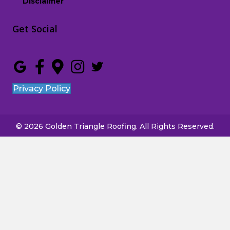
Disclaimer
Get Social
Privacy Policy
© 2026 Golden Triangle Roofing. All Rights Reserved.