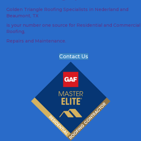
Golden Triangle Roofing Specialists in Nederland and
Beaumont, TX
is your number one source for Residential and Commercial
Roofing,
Repairs and Maintenance.
Contact Us