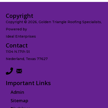
Copyright
Copyright © 2026, Golden Triangle Roofing Specialists,
Powered by
Ideal Enterprises
Contact
1104 N.17th St
Nederland, Texas 77627
Important Links
Admin
Sitemap