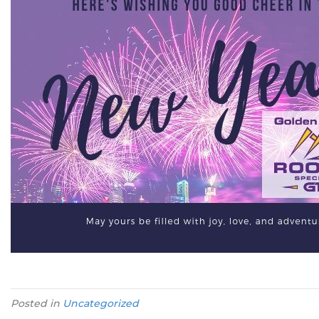
Posted in
Uncategorized