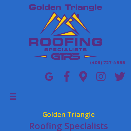
(409) 727-4988
Golden Triangle
Roofing Specialists