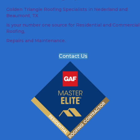
Golden Triangle Roofing Specialists in Nederland and
Beaumont, TX
is your number one source for Residential and Commercial
Roofing,
Repairs and Maintenance.
Contact Us