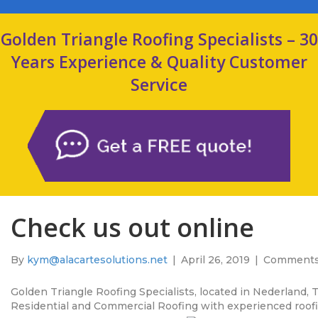
Golden Triangle Roofing Specialists – 30
Years Experience & Quality Customer
Service
Check us out online
By
kym@alacartesolutions.net
|
April 26, 2019
|
Comments
Golden Triangle Roofing Specialists, located in Nederland, 
Residential and Commercial Roofing with experienced roofin