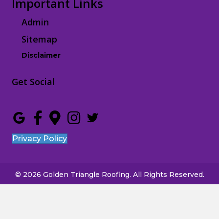
Important Links
Admin
Sitemap
Disclaimer
Get Social
Privacy Policy
© 2026 Golden Triangle Roofing. All Rights Reserved.