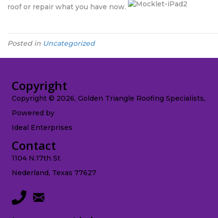
roof or repair what you have now.
Posted in
Uncategorized
Copyright
Copyright © 2026, Golden Triangle Roofing Specialists,
Powered by
Ideal Enterprises
Contact
1104 N.17th St
Nederland, Texas 77627