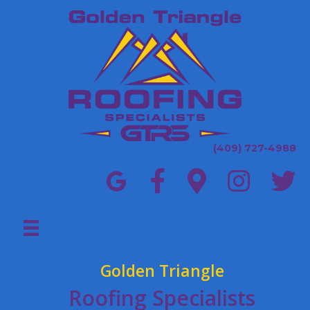
(409) 727-4988
Golden Triangle
Roofing Specialists