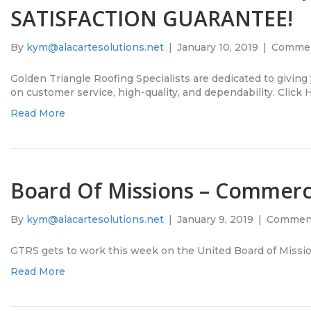
SATISFACTION GUARANTEE!
By
kym@alacartesolutions.net
|
January 10, 2019
|
Commen
Golden Triangle Roofing Specialists are dedicated to giving
on customer service, high-quality, and dependability. Click 
Read More
Board Of Missions – Commerc
By
kym@alacartesolutions.net
|
January 9, 2019
|
Comment
GTRS gets to work this week on the United Board of Missio
Read More