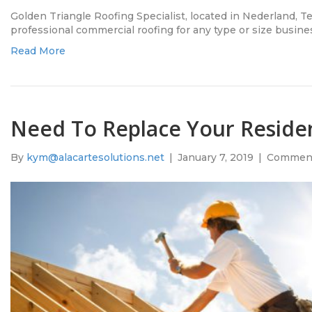
Golden Triangle Roofing Specialist, located in Nederland, 
professional commercial roofing for any type or size busine
Read More
Need To Replace Your Residen
By
kym@alacartesolutions.net
|
January 7, 2019
|
Comment