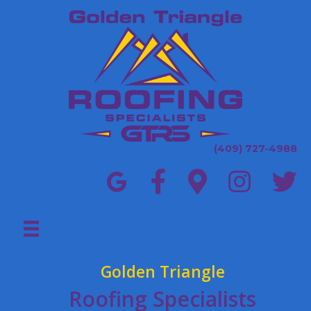
(409) 727-4988
Golden Triangle
Roofing Specialists