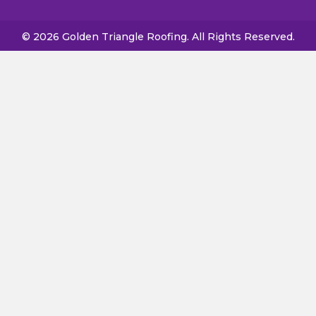
© 2026 Golden Triangle Roofing. All Rights Reserved.