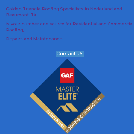
Golden Triangle Roofing Specialists in Nederland and
Beaumont, TX
is your number one source for Residential and Commercial
Roofing,
Repairs and Maintenance.
Contact Us