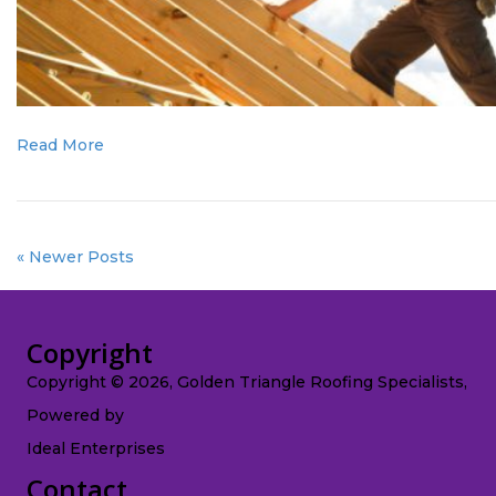
Read More
« Newer Posts
Copyright
Copyright © 2026, Golden Triangle Roofing Specialists,
Powered by
Ideal Enterprises
Contact