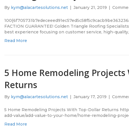
By
kym@alacartesolutions.net
|
January 21, 2019
|
Commen
100{6f705731b7edeceeed91ec57ed5c58f5c9cacb9be363236
FACTION GUARANTEE! Golden Triangle Roofing Specialists a
best experience focusing on customer service, high-quality
Read More
5 Home Remodeling Projects 
Returns
By
kym@alacartesolutions.net
|
January 17, 2019
|
Commen
5 Home Remodeling Projects With Top-Dollar Returns htt
add-value/add-value-to-your-home/home-remodeling-proje
Read More