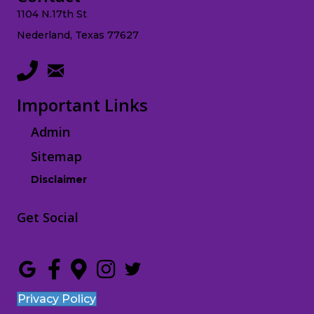
1104 N.17th St
Nederland, Texas 77627
Important Links
Admin
Sitemap
Disclaimer
Get Social
Privacy Policy