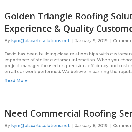
Golden Triangle Roofing Solut
Experience & Quality Custome
By
kym@alacartesolutions.net
|
January 9, 2019
|
Comment
David has been building close relationships with customer
importance of stellar customer interaction. When you choos
project manager focused on precision, efficiency and custo
on all our work performed. We believe in earning the repu
Read More
Need Commercial Roofing Ser
By
kym@alacartesolutions.net
|
January 8, 2019
|
Comment