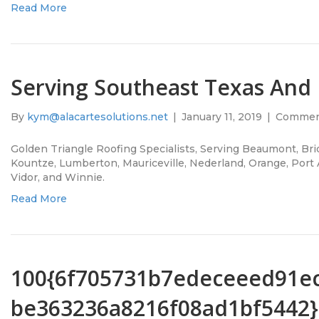
Read More
Serving Southeast Texas And
By
kym@alacartesolutions.net
|
January 11, 2019
|
Commen
Golden Triangle Roofing Specialists, Serving Beaumont, Brid
Kountze, Lumberton, Mauriceville, Nederland, Orange, Port A
Vidor, and Winnie.
Read More
100{6f705731b7edeceeed91e
be363236a8216f08ad1bf5442