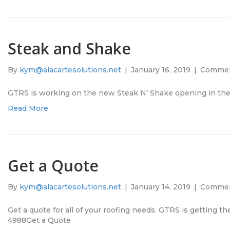
Steak and Shake
By
kym@alacartesolutions.net
|
January 16, 2019
|
Commen
GTRS is working on the new Steak N’ Shake opening in th
Read More
Get a Quote
By
kym@alacartesolutions.net
|
January 14, 2019
|
Commen
Get a quote for all of your roofing needs. GTRS is getting t
4988Get a Quote