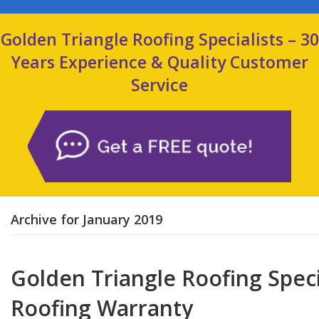
Golden Triangle Roofing Specialists – 30
Years Experience & Quality Customer
Service
Archive for January 2019
Golden Triangle Roofing Specia
Roofing Warranty