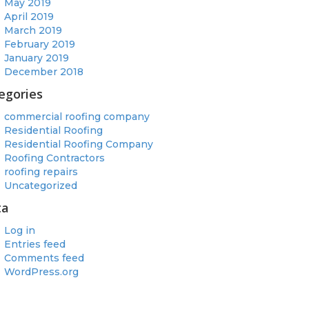
May 2019
April 2019
March 2019
February 2019
January 2019
December 2018
egories
commercial roofing company
Residential Roofing
Residential Roofing Company
Roofing Contractors
roofing repairs
Uncategorized
ta
Log in
Entries feed
Comments feed
WordPress.org