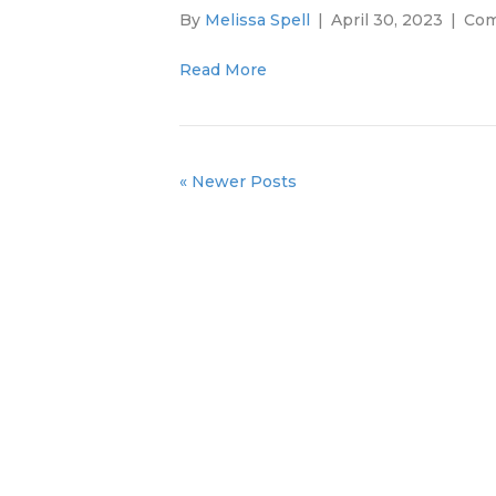
By
Melissa Spell
|
April 30, 2023
|
Com
Read More
« Newer Posts