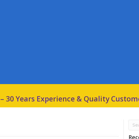
 – 30 Years Experience & Quality Custom
Rec