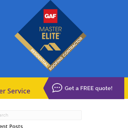
er Service
ent Posts