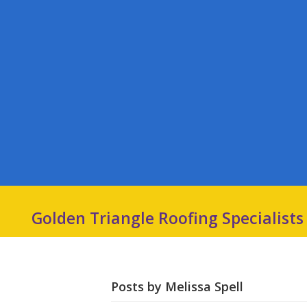
Golden Triangle Roofing Specialists
Posts by Melissa Spell