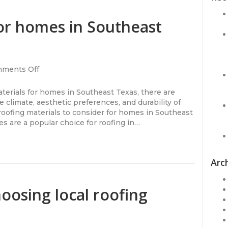
for homes in Southeast
on
ments Off
Roofing
materials
erials for homes in Southeast Texas, there are
for
e climate, aesthetic preferences, and durability of
homes
roofing materials to consider for homes in Southeast
in
es are a popular choice for roofing in…
Southeast
Texas
Arc
oosing local roofing