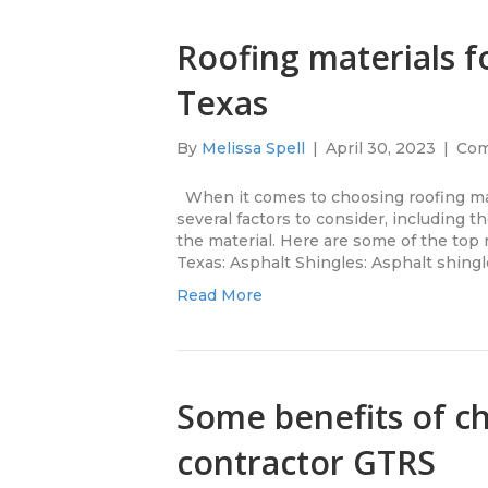
Roofing materials 
Texas
By
Melissa Spell
|
April 30, 2023
|
Com
When it comes to choosing roofing mat
several factors to consider, including th
the material. Here are some of the top 
Texas: Asphalt Shingles: Asphalt shingl
Read More
Some benefits of ch
contractor GTRS