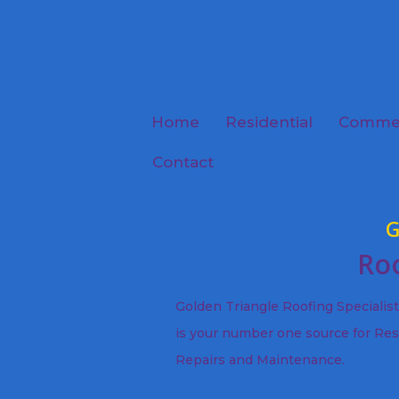
Home
Residential
Commer
Contact
G
Roo
Golden Triangle Roofing Specialis
is your number one source for Res
Repairs and Maintenance.