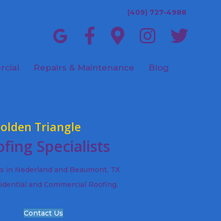
(409) 727-4988
cial
Repairs & Maintenance
Blog
olden Triangle
fing Specialists
ts in Nederland and Beaumont, TX
idential and Commercial Roofing,
Contact Us