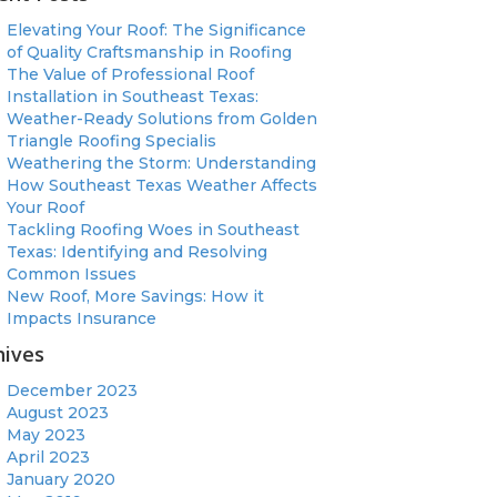
Elevating Your Roof: The Significance
of Quality Craftsmanship in Roofing
The Value of Professional Roof
Installation in Southeast Texas:
Weather-Ready Solutions from Golden
Triangle Roofing Specialis
Weathering the Storm: Understanding
How Southeast Texas Weather Affects
Your Roof
Tackling Roofing Woes in Southeast
Texas: Identifying and Resolving
Common Issues
New Roof, More Savings: How it
Impacts Insurance
hives
December 2023
August 2023
May 2023
April 2023
January 2020